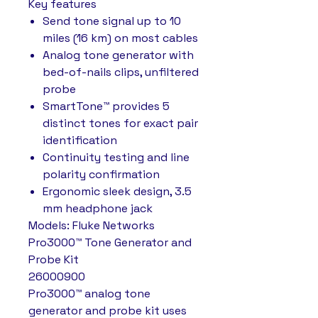
Key features
Send tone signal up to 10
miles (16 km) on most cables
Analog tone generator with
bed-of-nails clips, unfiltered
probe
SmartTone™ provides 5
distinct tones for exact pair
identification
Continuity testing and line
polarity confirmation
Ergonomic sleek design, 3.5
mm headphone jack
Models: Fluke Networks
Pro3000™ Tone Generator and
Probe Kit
26000900
Pro3000™ analog tone
generator and probe kit uses