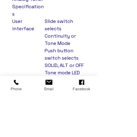
Specification
s
User
Slide switch
interface
selects
Continuity or
Tone Mode
Push button
switch selects
SOLID, ALT or OFF
Tone mode LED
Continuity/Polari
ty LED
Phone
Email
Facebook
Solid
1000 Hz nominal
Frequency
Alternating
1000/1500 Hz
Frequency
nominal
Over Voltage
60 Vdc in
Protection
Toner/Polarity