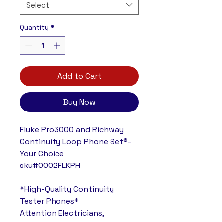
Select
Quantity
*
Add to Cart
Buy Now
Fluke Pro3000 and Richway
Continuity Loop Phone Set®-
Your Choice
sku#0002FLKPH
*High-Quality Continuity
Tester Phones*
Attention Electricians,