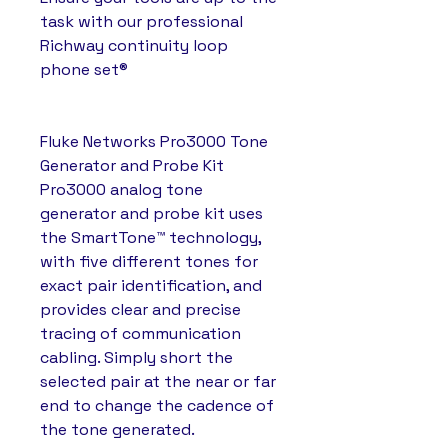
task with our professional
Richway continuity loop
phone set®
Fluke Networks Pro3000 Tone
Generator and Probe Kit
Pro3000 analog tone
generator and probe kit uses
the SmartTone™ technology,
with five different tones for
exact pair identification, and
provides clear and precise
tracing of communication
cabling. Simply short the
selected pair at the near or far
end to change the cadence of
the tone generated.