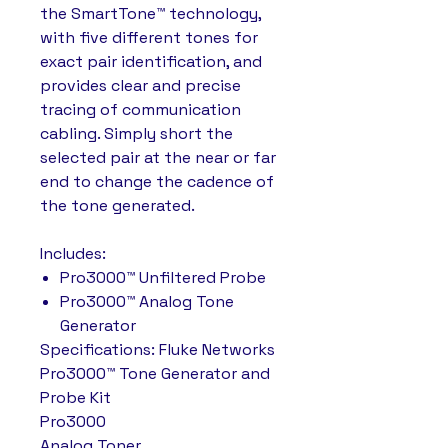
the SmartTone™ technology,
with five different tones for
exact pair identification, and
provides clear and precise
tracing of communication
cabling. Simply short the
selected pair at the near or far
end to change the cadence of
the tone generated.
Includes:
Pro3000™ Unfiltered Probe
Pro3000™ Analog Tone
Generator
Specifications: Fluke Networks
Pro3000™ Tone Generator and
Probe Kit
Pro3000
Analog Toner