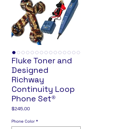
Fluke Toner and
Designed
Richway
Continuity Loop
Phone Set®
Price
$245.00
Phone Color
*