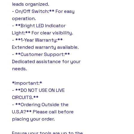
leads organized.
- On/Off Switch:** For easy
operation.
- **Bright LED Indicator
Light:** For clear visibility.
- **1-Year Warranty:**
Extended warranty available.
- **Customer Support:**
Dedicated assistance for your
needs.
*Important:*
- **DO NOT USE ON LIVE
CIRCUITS.**
- **Ordering Outside the
U.S.A?** Please call before
placing your order.
Ensure your tools are up to the