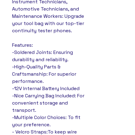
Instrument Technicians,
Automotive Technicians, and
Maintenance Workers: Upgrade
your tool bag with our top-tier
continuity tester phones.
Features:
-Soldered Joints: Ensuring
durability and reliability.
-High-Quality Parts &
Craftsmanship: For superior
performance.
-12V Internal Battery Included
-Nice Carrying Bag Included: For
convenient storage and
transport.
-Multiple Color Choices: To fit
your preference.
- Velcro Straps:To keep wire