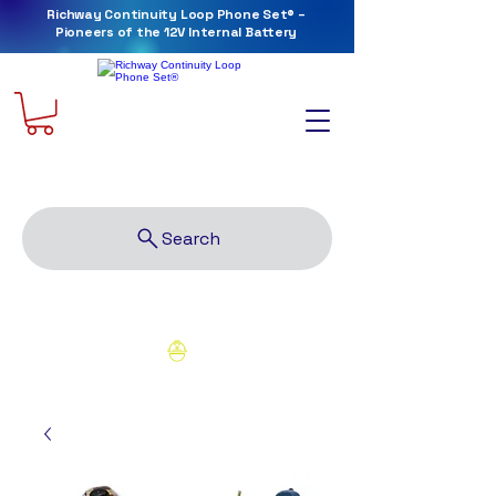
Richway Continuity Loop Phone Set® –
Pioneers of the 12V Internal Battery
Richway Tools and Supply, LLC
Search