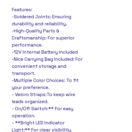
Features:
-Soldered Joints: Ensuring
durability and reliability.
-High-Quality Parts &
Craftsmanship: For superior
performance.
-12V Internal Battery Included
-Nice Carrying Bag Included: For
convenient storage and
transport.
-Multiple Color Choices: To fit
your preference.
- Velcro Straps:To keep wire
leads organized.
- On/Off Switch:** For easy
operation.
- **Bright LED Indicator
Light:** For clear visibility.