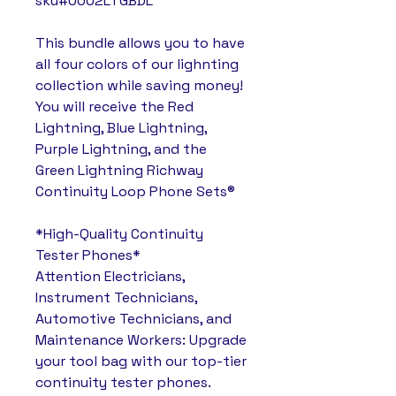
sku#0002LTGBDL
This bundle allows you to have
all four colors of our lighnting
collection while saving money!
You will receive the Red
Lightning, Blue Lightning,
Purple Lightning, and the
Green Lightning Richway
Continuity Loop Phone Sets®
*High-Quality Continuity
Tester Phones*
Attention Electricians,
Instrument Technicians,
Automotive Technicians, and
Maintenance Workers: Upgrade
your tool bag with our top-tier
continuity tester phones.