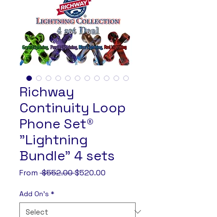
Richway
Continuity Loop
Phone Set®
"Lightning
Bundle" 4 sets
Regular
Sale
From
 $552.00 
$520.00
Price
Price
Add On's
*