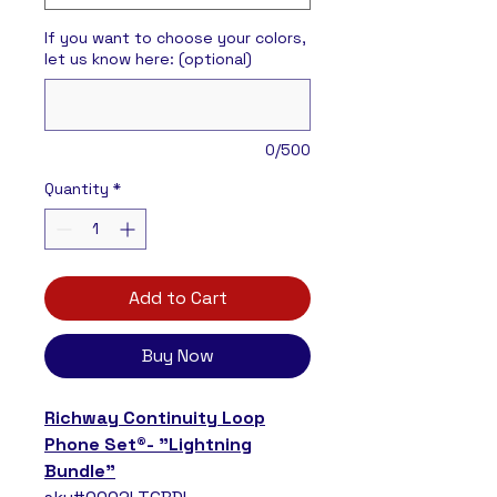
If you want to choose your colors,
let us know here: (optional)
0/500
Quantity
*
Add to Cart
Buy Now
Richway Continuity Loop
Phone Set®- "Lightning
Bundle"