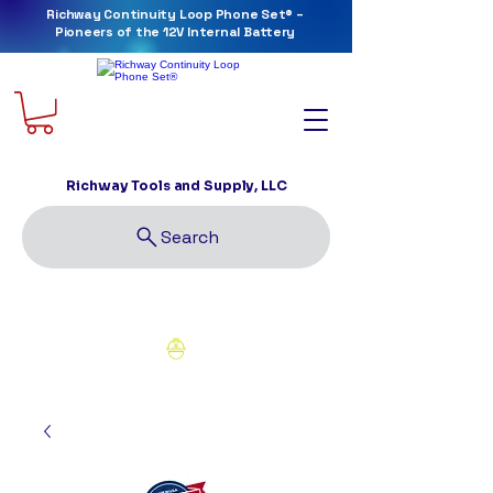
Richway Continuity Loop Phone Set® –
Pioneers of the 12V Internal Battery
Richway Tools and Supply, LLC
Search